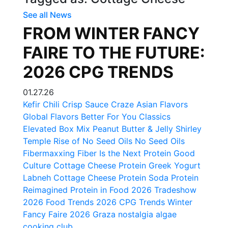
See all News
FROM WINTER FANCY
FAIRE TO THE FUTURE:
2026 CPG TRENDS
01.27.26
Kefir
Chili Crisp
Sauce Craze
Asian Flavors
Global Flavors
Better For You Classics
Elevated Box Mix
Peanut Butter & Jelly
Shirley
Temple
Rise of No Seed Oils
No Seed Oils
Fibermaxxing
Fiber Is the Next Protein
Good
Culture Cottage Cheese
Protein
Greek Yogurt
Labneh
Cottage Cheese
Protein Soda
Protein
Reimagined
Protein in Food
2026 Tradeshow
2026 Food Trends
2026 CPG Trends
Winter
Fancy Faire 2026
Graza
nostalgia
algae
cooking club