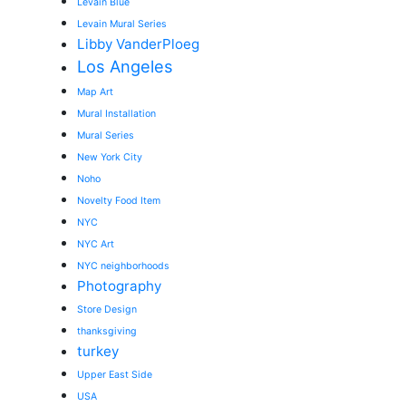
Levain Blue
Levain Mural Series
Libby VanderPloeg
Los Angeles
Map Art
Mural Installation
Mural Series
New York City
Noho
Novelty Food Item
NYC
NYC Art
NYC neighborhoods
Photography
Store Design
thanksgiving
turkey
Upper East Side
USA