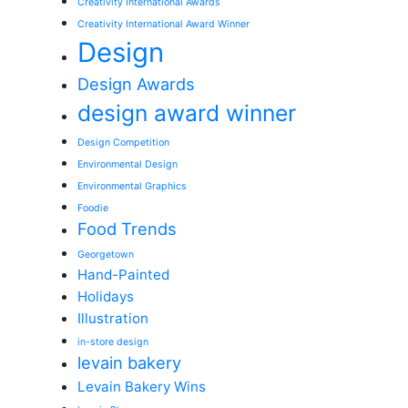
Creativity International Awards
Creativity International Award Winner
Design
Design Awards
design award winner
Design Competition
Environmental Design
Environmental Graphics
Foodie
Food Trends
Georgetown
Hand-Painted
Holidays
Illustration
in-store design
levain bakery
Levain Bakery Wins