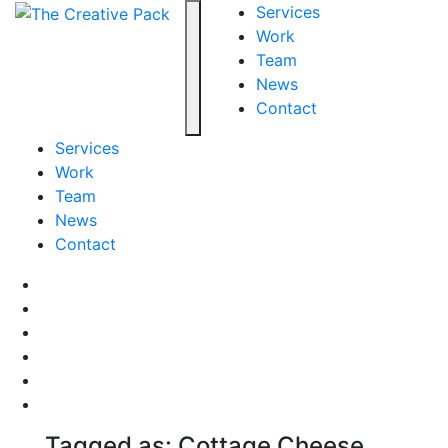
The Creative Pack
Services
Work
Team
Toggle navigation
News
Contact
Services
Work
Team
News
Contact
Facebook
LinkedIn
LinkedIn
Pinterest
Instagram
behance
Tagged as: Cottage Cheese