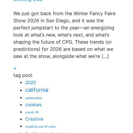
We just got back from the Winter Fancy Faire
Show 2026 in San Diego, and it was the
perfect jumpstart to the year—an energizing
look at what’s new, what’s next, and what’s
shaping the future of CPG. These trends (or
predictions) for 2026 are based on what we
saw at the show, alongside what we’re […]
+
tag pool
2020
california
celebration
cookies
covid-19
Creative
creative use of color