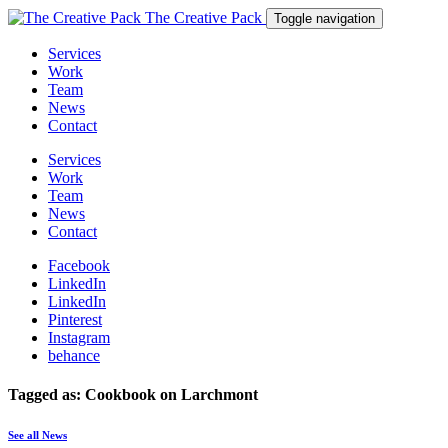
The Creative Pack
Toggle navigation
Services
Work
Team
News
Contact
Services
Work
Team
News
Contact
Facebook
LinkedIn
LinkedIn
Pinterest
Instagram
behance
Tagged as: Cookbook on Larchmont
See all News