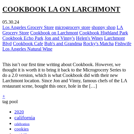
COOKBOOK LA ON LARCHMONT
05.30.24
Los Angeles Grocery Store
microgrocery store
shoppy shop
LA
Grocery Store
Cookbook on Larchmont
Cookbook Highland Park
Cookbook Echo Park
Jon and Vinny's
Helen's Wines
Larchmont
Blvd
Cookbook Cafe
Bub's and Grandma
Rocky's Matcha
Fishwife
Los Angeles Natural Wine
This isn’t our first time writing about Cookbook. However, we
thought it is worth it to bring it back to the Microgrocery Series to
do a 2.0 version, which is what Cookbook did with their new
Larchmont location. Since Jon and Vinny, famous chefs of the LA
restaurant scene, bought this once, hole in the […]
+
tag pool
2020
california
celebration
cookies