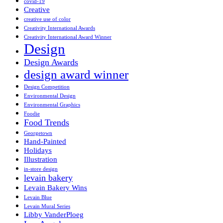
covid-19
Creative
creative use of color
Creativity International Awards
Creativity International Award Winner
Design
Design Awards
design award winner
Design Competition
Environmental Design
Environmental Graphics
Foodie
Food Trends
Georgetown
Hand-Painted
Holidays
Illustration
in-store design
levain bakery
Levain Bakery Wins
Levain Blue
Levain Mural Series
Libby VanderPloeg