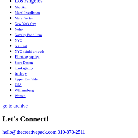
Los Angeles
Map Art
Mural Installation
Mural Series
New York City
Noho
Novelty Food Item
NYC
NYC Art
NYC neighborhoods
Photography
Store Design
thanksgiving
turkey
Upper East Side
USA
Williamsburg
Women
go to archive
Let's Connect!
hello@thecreativepack.com
310-878-2511