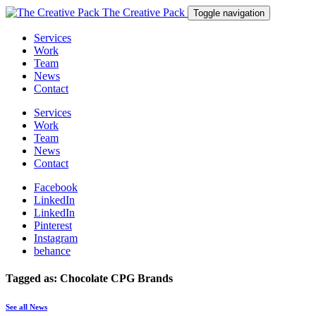
The Creative Pack
Toggle navigation
Services
Work
Team
News
Contact
Services
Work
Team
News
Contact
Facebook
LinkedIn
LinkedIn
Pinterest
Instagram
behance
Tagged as: Chocolate CPG Brands
See all News