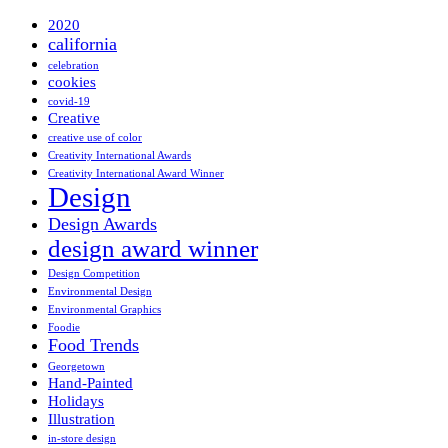
2020
california
celebration
cookies
covid-19
Creative
creative use of color
Creativity International Awards
Creativity International Award Winner
Design
Design Awards
design award winner
Design Competition
Environmental Design
Environmental Graphics
Foodie
Food Trends
Georgetown
Hand-Painted
Holidays
Illustration
in-store design