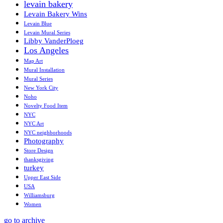
levain bakery
Levain Bakery Wins
Levain Blue
Levain Mural Series
Libby VanderPloeg
Los Angeles
Map Art
Mural Installation
Mural Series
New York City
Noho
Novelty Food Item
NYC
NYC Art
NYC neighborhoods
Photography
Store Design
thanksgiving
turkey
Upper East Side
USA
Williamsburg
Women
go to archive