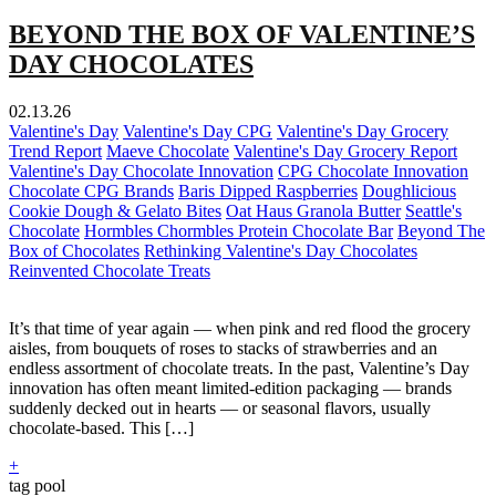
BEYOND THE BOX OF VALENTINE’S
DAY CHOCOLATES
02.13.26
Valentine's Day
Valentine's Day CPG
Valentine's Day Grocery
Trend Report
Maeve Chocolate
Valentine's Day Grocery Report
Valentine's Day Chocolate Innovation
CPG Chocolate Innovation
Chocolate CPG Brands
Baris Dipped Raspberries
Doughlicious
Cookie Dough & Gelato Bites
Oat Haus Granola Butter
Seattle's
Chocolate
Hormbles Chormbles Protein Chocolate Bar
Beyond The
Box of Chocolates
Rethinking Valentine's Day Chocolates
Reinvented Chocolate Treats
It’s that time of year again — when pink and red flood the grocery
aisles, from bouquets of roses to stacks of strawberries and an
endless assortment of chocolate treats. In the past, Valentine’s Day
innovation has often meant limited-edition packaging — brands
suddenly decked out in hearts — or seasonal flavors, usually
chocolate-based. This […]
+
tag pool