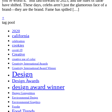
you’re worth it.” But fast-forward to 2025, and the rules of fame
have shifted. These days, celebs aren’t just the glamorous face of a
brand—they are the brand. Fame has spilled […]
+
tag pool
2020
california
celebration
cookies
covid-19
Creative
creative use of color
Creativity International Awards
Creativity International Award Winner
Design
Design Awards
design award winner
Design Competition
Environmental Design
Environmental Graphics
Foodie
Food Trends