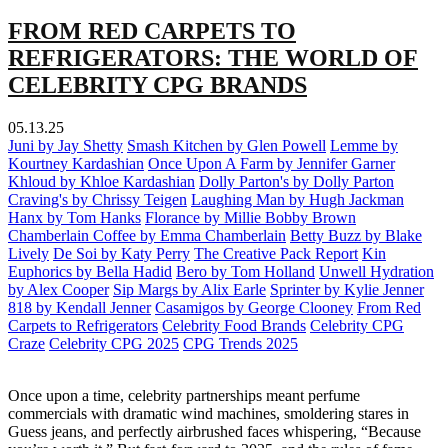
FROM RED CARPETS TO
REFRIGERATORS: THE WORLD OF
CELEBRITY CPG BRANDS
05.13.25
Juni by Jay Shetty
Smash Kitchen by Glen Powell
Lemme by
Kourtney Kardashian
Once Upon A Farm by Jennifer Garner
Khloud by Khloe Kardashian
Dolly Parton's by Dolly Parton
Craving's by Chrissy Teigen
Laughing Man by Hugh Jackman
Hanx by Tom Hanks
Florance by Millie Bobby Brown
Chamberlain Coffee by Emma Chamberlain
Betty Buzz by Blake
Lively
De Soi by Katy Perry
The Creative Pack Report
Kin
Euphorics by Bella Hadid
Bero by Tom Holland
Unwell Hydration
by Alex Cooper
Sip Margs by Alix Earle
Sprinter by Kylie Jenner
818 by Kendall Jenner
Casamigos by George Clooney
From Red
Carpets to Refrigerators
Celebrity Food Brands
Celebrity CPG
Craze
Celebrity CPG 2025
CPG Trends 2025
Once upon a time, celebrity partnerships meant perfume
commercials with dramatic wind machines, smoldering stares in
Guess jeans, and perfectly airbrushed faces whispering, “Because