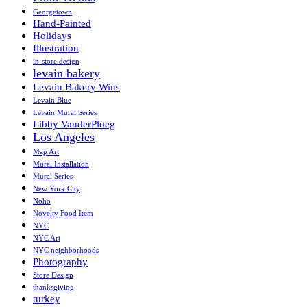
Georgetown
Hand-Painted
Holidays
Illustration
in-store design
levain bakery
Levain Bakery Wins
Levain Blue
Levain Mural Series
Libby VanderPloeg
Los Angeles
Map Art
Mural Installation
Mural Series
New York City
Noho
Novelty Food Item
NYC
NYC Art
NYC neighborhoods
Photography
Store Design
thanksgiving
turkey