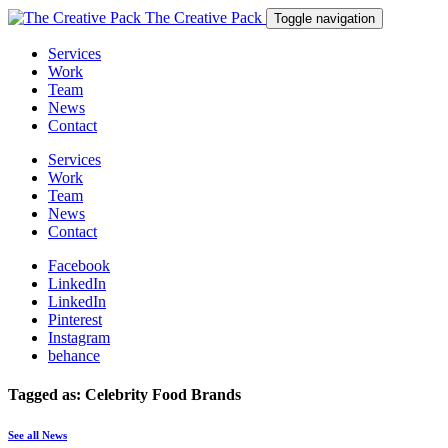
The Creative Pack
Toggle navigation
Services
Work
Team
News
Contact
Services
Work
Team
News
Contact
Facebook
LinkedIn
LinkedIn
Pinterest
Instagram
behance
Tagged as: Celebrity Food Brands
See all News