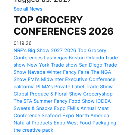
See all News
TOP GROCERY
CONFERENCES 2026
01.19.26
NRF's Big Show
2027
2026
Top Grocery
Conferences
Las Vegas
Boston
Orlando trade
show
New York Trade show
San Diego Trade
Show
Nevada
Winter Fancy Faire
The NGA
Show
FMI's Midwinter Executive Conference
california
PLMA's Private Label Trade Show
Global Produce & Floral Show
Groceryshop
The SFA Summer Fancy Food Show
IDDBA
Sweets & Snacks Expo
FMI's Annual Meat
Conference
Seafood Expo North America
Natural Products Expo West
Food Packaging
the creative pack