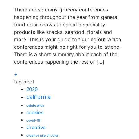
There are so many grocery conferences
happening throughout the year from general
food retail shows to specific speciality
products like snacks, seafood, florals and
more. This is your guide to figuring out which
conferences might be right for you to attend.
There is a short summary about each of the
conferences happening the rest of […]
+
tag pool
2020
california
celebration
cookies
covid-19
Creative
creative use of color