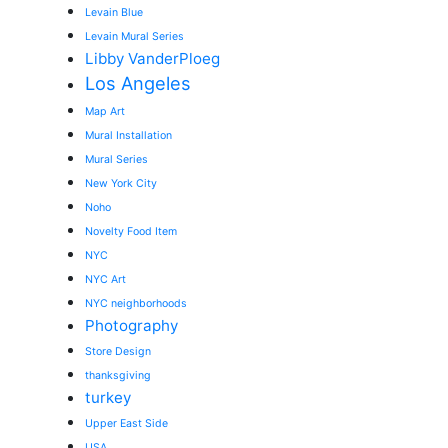
Levain Blue
Levain Mural Series
Libby VanderPloeg
Los Angeles
Map Art
Mural Installation
Mural Series
New York City
Noho
Novelty Food Item
NYC
NYC Art
NYC neighborhoods
Photography
Store Design
thanksgiving
turkey
Upper East Side
USA