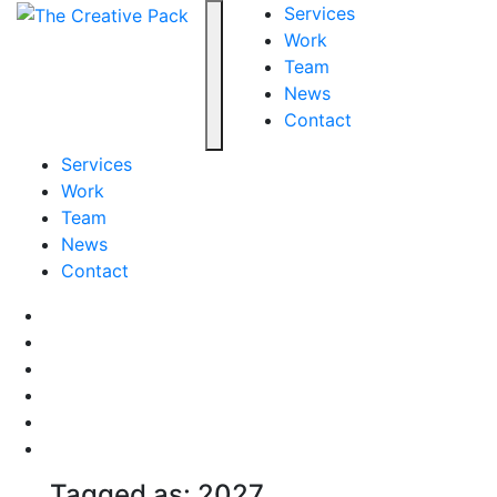
The Creative Pack
Services
Work
Team
Toggle navigation
News
Contact
Services
Work
Team
News
Contact
Facebook
LinkedIn
LinkedIn
Pinterest
Instagram
behance
Tagged as: 2027