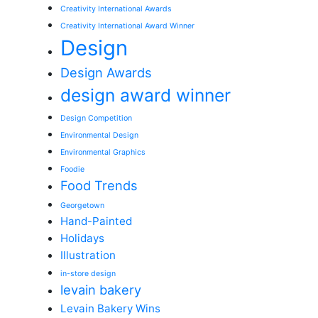
Creativity International Awards
Creativity International Award Winner
Design
Design Awards
design award winner
Design Competition
Environmental Design
Environmental Graphics
Foodie
Food Trends
Georgetown
Hand-Painted
Holidays
Illustration
in-store design
levain bakery
Levain Bakery Wins